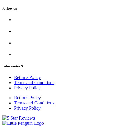
follow us
InformatioN
Returns Policy
Terms and Conditions
Privacy Policy
Returns Policy
Terms and Conditions
Privacy Policy