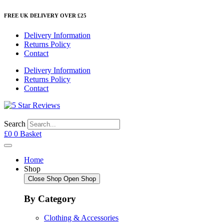
Skip
FREE UK DELIVERY OVER £25
to
content
Delivery Information
Returns Policy
Contact
Delivery Information
Returns Policy
Contact
Search
£
0
0
Basket
Home
Shop
Close Shop
Open Shop
By Category
Clothing & Accessories