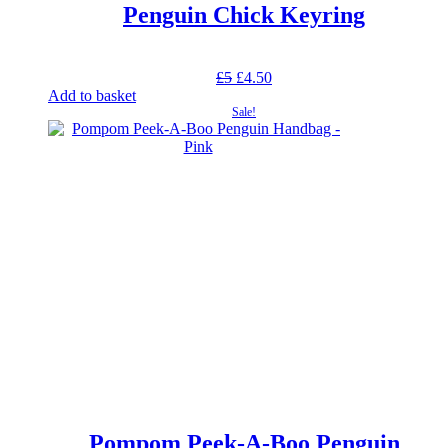
Penguin Chick Keyring
Original
Current
£
5
£
4.50
price
price
Add to basket
was:
is:
Sale!
£5.
£4.50.
Pompom Peek-A-Boo Penguin