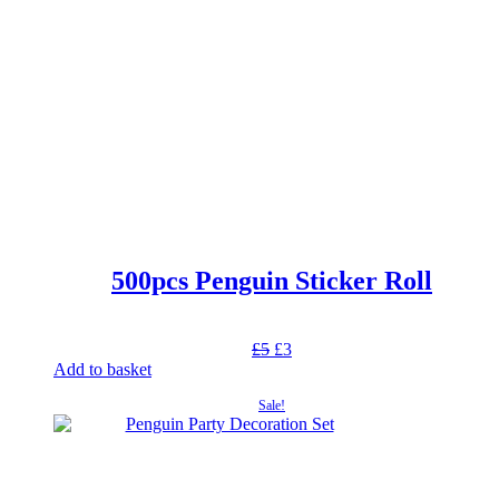
500pcs Penguin Sticker Roll
Original
Current
£
5
£
3
price
price
Add to basket
was:
is:
Sale!
£5.
£3.