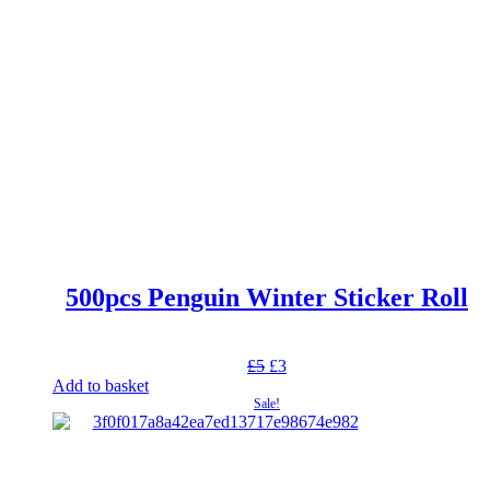
500pcs Penguin Winter Sticker Roll
Original
Current
£
5
£
3
price
price
Add to basket
was:
is:
Sale!
£5.
£3.