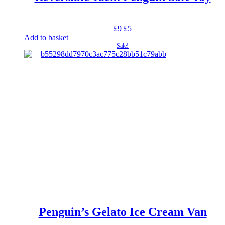
Original
Current
£
9
£
5
price
price
Add to basket
was:
is:
Sale!
£9.
£5.
Penguin’s Gelato Ice Cream Van