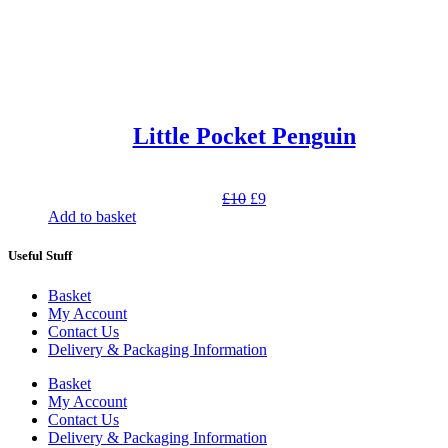
Little Pocket Penguin
Original
Current
£
10
£
9
price
price
Add to basket
was:
is:
£10.
£9.
Useful Stuff
Basket
My Account
Contact Us
Delivery & Packaging Information
Basket
My Account
Contact Us
Delivery & Packaging Information