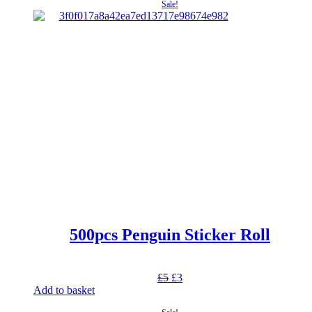
was:
is:
Sale!
£5.
£3.
500pcs Penguin Sticker Roll
Original
Current
£
5
£
3
price
price
Add to basket
was:
is: