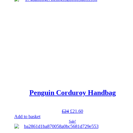
Penguin Corduroy Handbag
Original
Current
£
24
£
21.60
price
price
Add to basket
was:
is:
Sale!
£24.
£21.60.