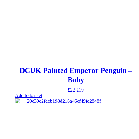
DCUK Painted Emperor Penguin –
Baby
Original
Current
£
22
£
19
price
price
Add to basket
was:
is:
£22.
£19.