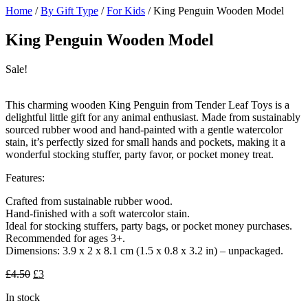
Home
/
By Gift Type
/
For Kids
/ King Penguin Wooden Model
King Penguin Wooden Model
Sale!
This charming wooden King Penguin from Tender Leaf Toys is a
delightful little gift for any animal enthusiast. Made from sustainably
sourced rubber wood and hand-painted with a gentle watercolor
stain, it’s perfectly sized for small hands and pockets, making it a
wonderful stocking stuffer, party favor, or pocket money treat.
Features:
Crafted from sustainable rubber wood.
Hand-finished with a soft watercolor stain.
Ideal for stocking stuffers, party bags, or pocket money purchases.
Recommended for ages 3+.
Dimensions: 3.9 x 2 x 8.1 cm (1.5 x 0.8 x 3.2 in) – unpackaged.
Original
Current
£
4.50
£
3
price
price
In stock
was:
is: