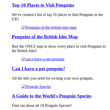
Top 10 Places to Visit Penguins
We've curated a list of top 10 places to find Penguins in the
UK!
Penguins of the British Isles Map
Buy the ONLY map to show every place to visit Penguins in
the British Isles!
Can I have a pet penguin?
All the info you need for owning your own penguin.
A Guide to the World's Penguin Species
Find out about all 18 Penguin Species!