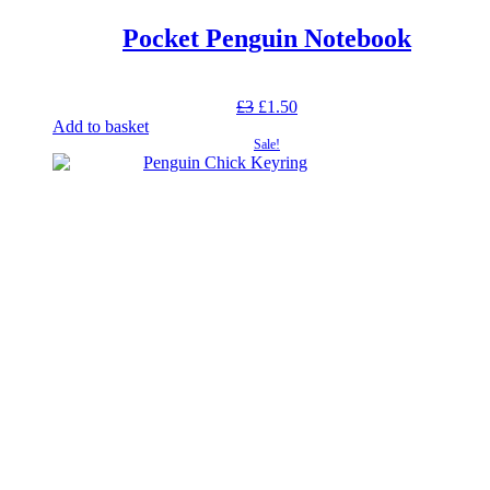
Pocket Penguin Notebook
Original
Current
£
3
£
1.50
price
price
Add to basket
was:
is:
Sale!
£3.
£1.50.