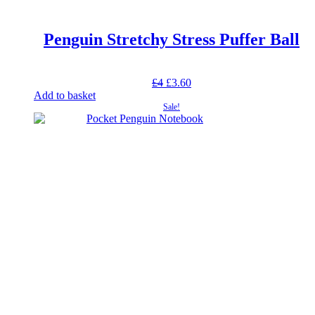
Penguin Stretchy Stress Puffer Ball
Original
Current
£
4
£
3.60
price
price
Add to basket
was:
is:
Sale!
£4.
£3.60.