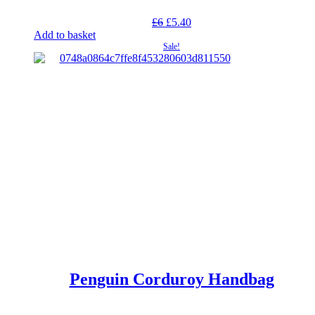
Original
Current
£
6
£
5.40
price
price
Add to basket
was:
is:
Sale!
£6.
£5.40.
Penguin Corduroy Handbag