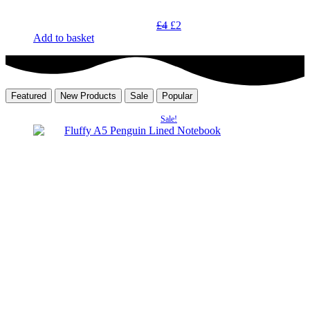
Original
Current
£
4
£
2
price
price
Add to basket
was:
is:
£4.
£2.
Featured
New Products
Sale
Popular
Sale!