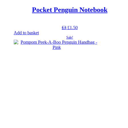
Pocket Penguin Notebook
Original
Current
£
3
£
1.50
price
price
Add to basket
was:
is:
Sale!
£3.
£1.50.