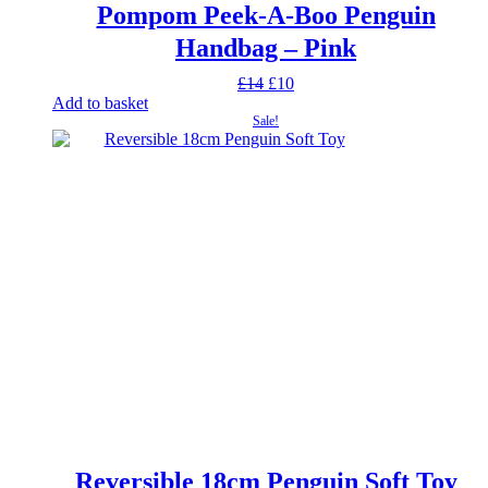
Pompom Peek-A-Boo Penguin
Handbag – Pink
Original
Current
£
14
£
10
price
price
Add to basket
was:
is:
Sale!
£14.
£10.
Reversible 18cm Penguin Soft Toy