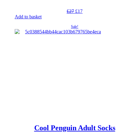
Original
Current
£
27
£
17
price
price
Add to basket
was:
is:
Sale!
£27.
£17.
Cool Penguin Adult Socks