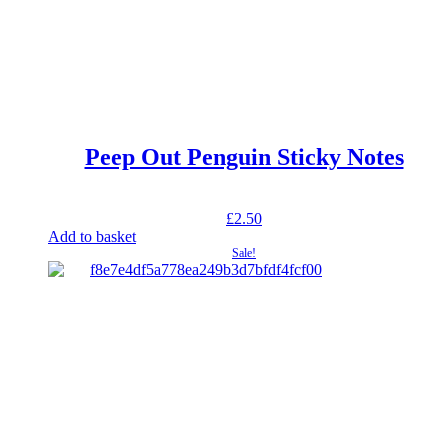
Peep Out Penguin Sticky Notes
£
2.50
Add to basket
Sale!