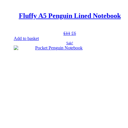
Fluffy A5 Penguin Lined Notebook
Original
Current
£
11
£
6
price
price
Add to basket
was:
is:
Sale!
£11.
£6.