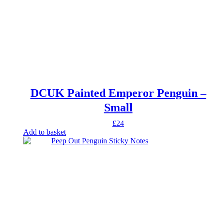
DCUK Painted Emperor Penguin –
Small
£
24
Add to basket