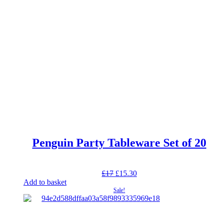
Penguin Party Tableware Set of 20
Original
Current
£
17
£
15.30
price
price
Add to basket
was:
is:
Sale!
£17.
£15.30.