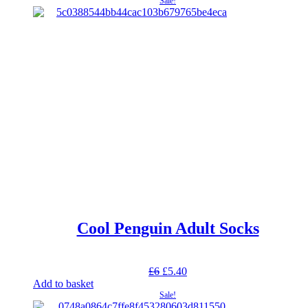
Sale!
£5.
£3.
Cool Penguin Adult Socks
Original
Current
£
6
£
5.40
price
price
Add to basket
was:
is:
Sale!
£6.
£5.40.