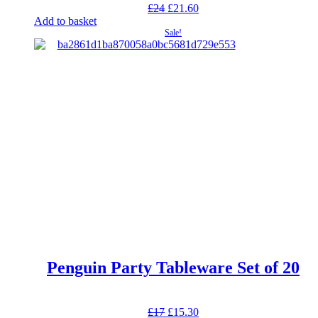
Original
Current
£
24
£
21.60
price
price
Add to basket
was:
is:
Sale!
£24.
£21.60.
Penguin Party Tableware Set of 20
Original
Current
£
17
£
15.30