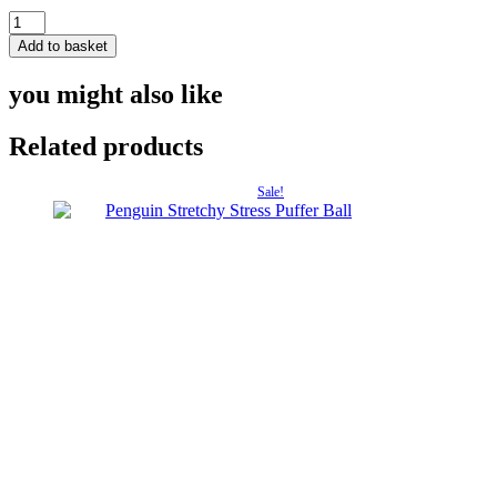
£4.50.
£3.
King
Penguin
Add to basket
Wooden
Model
you might also like
quantity
Related products
Sale!