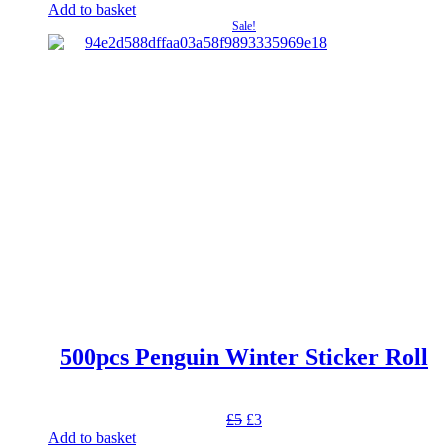
price
price
Add to basket
was:
is:
Sale!
£17.
£15.30.
500pcs Penguin Winter Sticker Roll
Original
Current
£
5
£
3
price
price
Add to basket