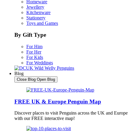
Homeware
Jewellery
Kitchenware
Stationery
Toys and Games
By Gift Type
For Him
For Her
For Kids
For Weddings
Blog
Close Blog
Open Blog
FREE UK & Europe Penguin Map
Discover places to visit Penguins across the UK and Europe
with our FREE interactive map!