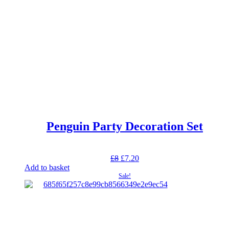
Penguin Party Decoration Set
Original
Current
£
8
£
7.20
price
price
Add to basket
was:
is:
Sale!
£8.
£7.20.