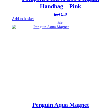
Handbag – Pink
Original
Current
£
14
£
10
price
price
Add to basket
was:
is:
Sale!
£14.
£10.
Penguin Aqua Magnet