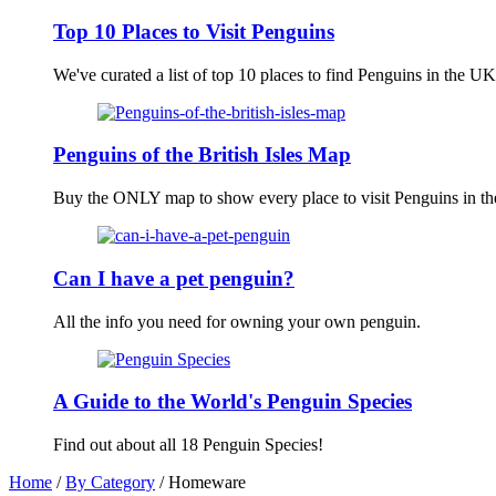
Top 10 Places to Visit Penguins
We've curated a list of top 10 places to find Penguins in the UK
Penguins of the British Isles Map
Buy the ONLY map to show every place to visit Penguins in the 
Can I have a pet penguin?
All the info you need for owning your own penguin.
A Guide to the World's Penguin Species
Find out about all 18 Penguin Species!
Home
/
By Category
/ Homeware