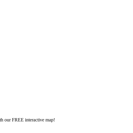
ith our FREE interactive map!