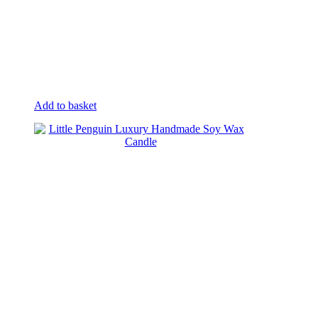
Add to basket