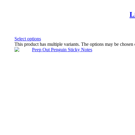
L
Select options
This product has multiple variants. The options may be chosen