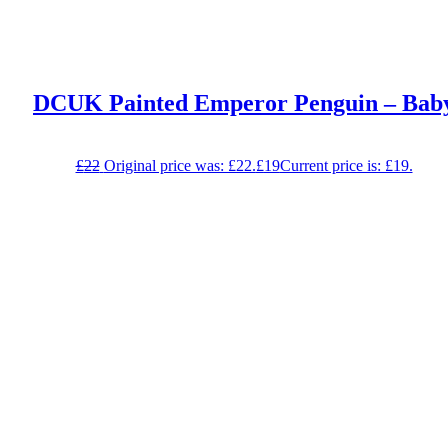
DCUK Painted Emperor Penguin – Bab
£
22
Original price was: £22.
£
19
Current price is: £19.