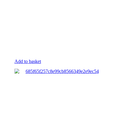
Add to basket