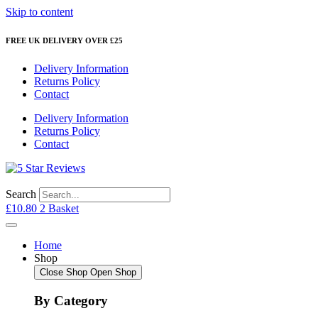
Skip to content
FREE UK DELIVERY OVER £25
Delivery Information
Returns Policy
Contact
Delivery Information
Returns Policy
Contact
Search
£
10.80
2
Basket
Home
Shop
Close Shop
Open Shop
By Category