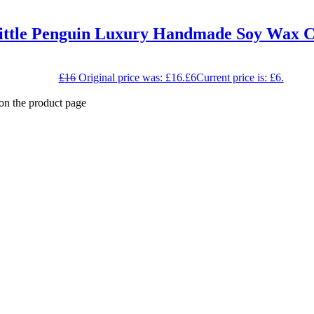
ittle Penguin Luxury Handmade Soy Wax C
£
16
Original price was: £16.
£
6
Current price is: £6.
 on the product page