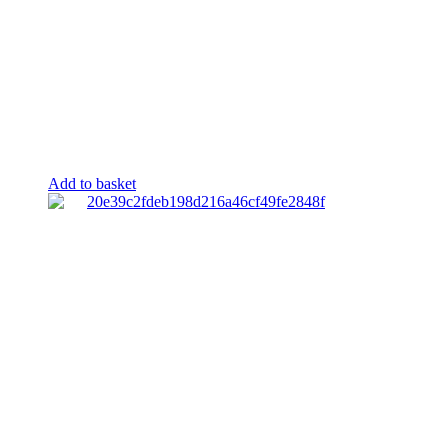
Add to basket