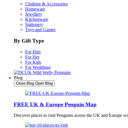
Clothing & Accessories
Homeware
Jewellery
Kitchenware
Stationery
Toys and Games
By Gift Type
For Him
For Her
For Kids
For Weddings
Blog
Close Blog
Open Blog
FREE UK & Europe Penguin Map
Discover places to visit Penguins across the UK and Europe w