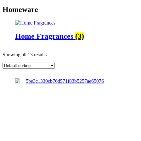
Homeware
Home Fragrances
(3)
Showing all 13 results