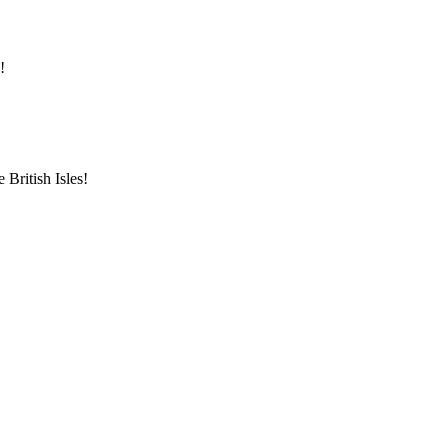
!
British Isles!