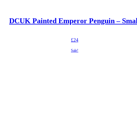
DCUK Painted Emperor Penguin – Smal
£
24
Sale!