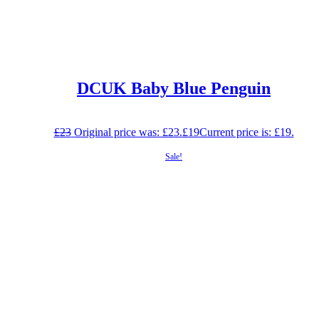
DCUK Baby Blue Penguin
£
23
Original price was: £23.
£
19
Current price is: £19.
Sale!